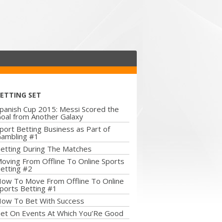
ETTING SET
panish Cup 2015: Messi Scored the
oal from Another Galaxy
port Betting Business as Part of
ambling #1
etting During The Matches
oving From Offline To Online Sports
etting #2
ow To Move From Offline To Online
ports Betting #1
ow To Bet With Success
et On Events At Which You’Re Good