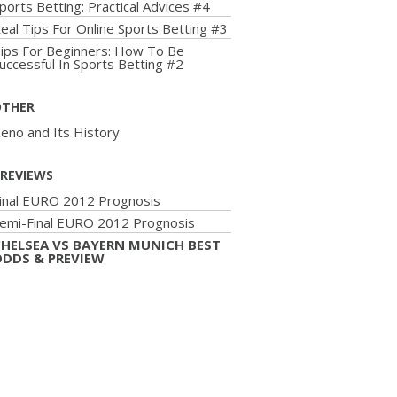
ports Betting: Practical Advices #4
eal Tips For Online Sports Betting #3
ips For Beginners: How To Be
uccessful In Sports Betting #2
OTHER
eno and Its History
REVIEWS
inal EURO 2012 Prognosis
emi-Final EURO 2012 Prognosis
HELSEA VS BAYERN MUNICH BEST
ODDS & PREVIEW