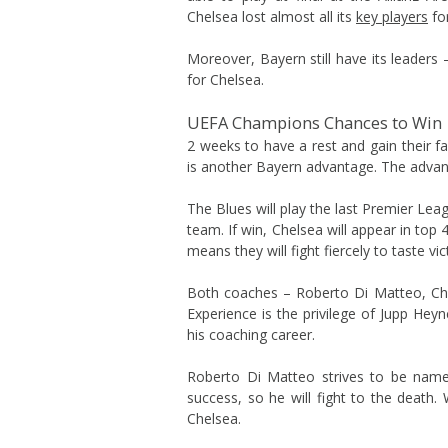
Chelsea lost almost all its
key players
for
Moreover, Bayern still have its leaders
for Chelsea.
UEFA Champions Chances to Win
2 weeks to have a rest and gain their f
is another Bayern advantage. The advant
The Blues will play the last Premier Le
team. If win, Chelsea will appear in to
means they will fight fiercely to taste vic
Both coaches – Roberto Di Matteo, Chel
Experience is the privilege of Jupp He
his coaching career.
Roberto Di Matteo strives to be named
success, so he will fight to the death.
Chelsea.