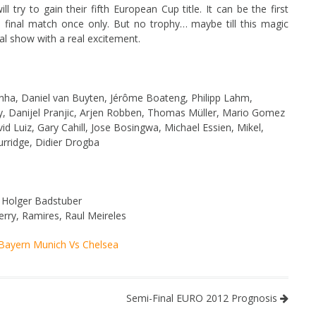
l try to gain their fifth European Cup title. It can be the first
 final match once only. But no trophy… maybe till this magic
al show with a real excitement.
ha, Daniel van Buyten, Jérôme Boateng, Philipp Lahm,
ry, Danijel Pranjic, Arjen Robben, Thomas Müller, Mario Gomez
id Luiz, Gary Cahill, Jose Bosingwa, Michael Essien, Mikel,
urridge, Didier Drogba
, Holger Badstuber
erry, Ramires, Raul Meireles
Semi-Final EURO 2012 Prognosis