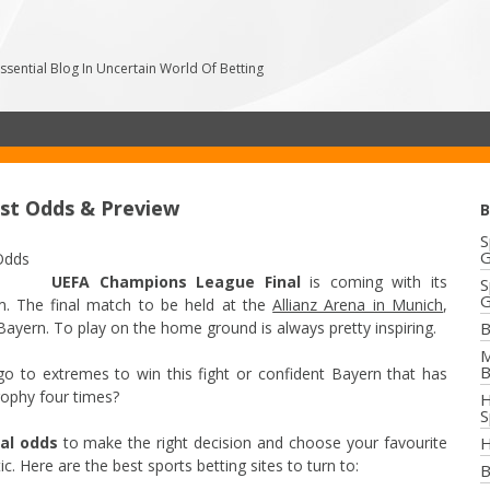
ssential Blog In Uncertain World Of Betting
st Odds & Preview
B
S
G
UEFA Champions League Final
is coming with its
S
G
m. The final match to be held at the
Allianz Arena in Munich
,
ayern. To play on the home ground is always pretty inspiring.
B
M
B
o to extremes to win this fight or confident Bayern that has
ophy four times?
H
S
al odds
to make the right decision and choose your favourite
H
c. Here are the best sports betting sites to turn to:
B