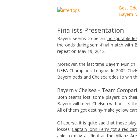
Best Odd
Bayern M
Finalists Presentation
Bayern seems to be an
indisputable le
the odds during semi-final match with 
repeat on May 19, 2012.
Moreover, the last time Bayern Munich 
UEFA Champions League. In 2005 Chelse
Bayern odds and Chelsea odds to win thi
Bayern v Chelsea – Team Compar
Both teams lost some players on thei
Bayern will meet Chelsea without its t
All of them
got destiny-make yellow car
Of course, it is quite sad that these play
losses.
Captain John Terry got a red car
able to play at final at the Allianz A