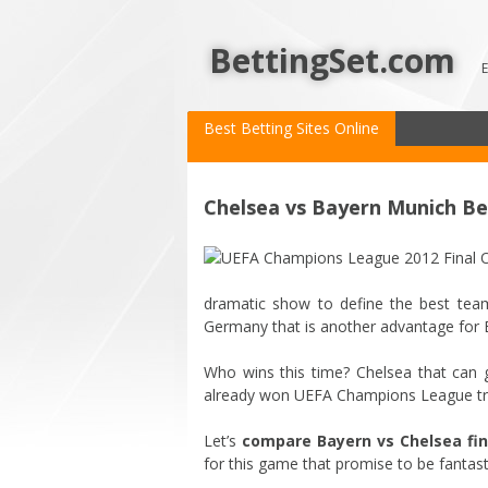
Skip
to
BettingSet.com
content
E
Best Betting Sites Online
Chelsea vs Bayern Munich Be
dramatic show to define the best tea
Germany that is another advantage for B
Who wins this time? Chelsea that can g
already won UEFA Champions League tr
Let’s
compare Bayern vs Chelsea fin
for this game that promise to be fantasti