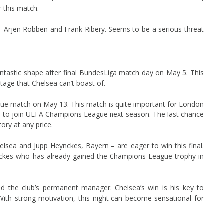
 this match.
 – Arjen Robben and Frank Ribery. Seems to be a serious threat
antastic shape after final BundesLiga match day on May 5. This
age that Chelsea can’t boast of.
ague match on May 13. This match is quite important for London
p 4 to join UEFA Champions League next season. The last chance
tory at any price.
sea and Jupp Heynckes, Bayern – are eager to win this final.
ynckes who has already gained the Champions League trophy in
 the club’s permanent manager. Chelsea’s win is his key to
 With strong motivation, this night can become sensational for