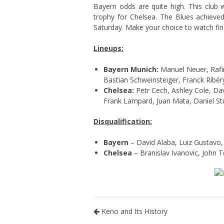
Bayern odds are quite high. This club wil
trophy for Chelsea. The Blues achieved
Saturday. Make your choice to watch fin
Lineups:
Bayern Munich:
Manuel Neuer, Rafin
Bastian Schweinsteiger, Franck Ribé
Chelsea:
Petr Cech, Ashley Cole, Dav
Frank Lampard, Juan Mata, Daniel St
Disqualification:
Bayern
– David Alaba, Luiz Gustavo
Chelsea
– Branislav Ivanovic, John T
Keno and Its History