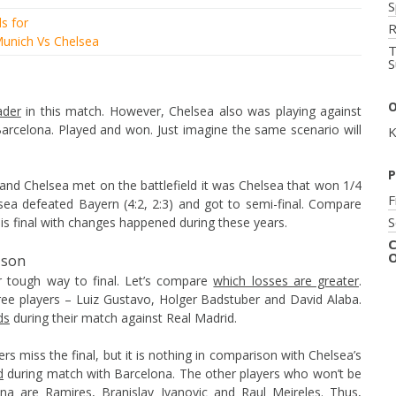
S
s for
R
unich Vs Chelsea
T
S
ader
in this match. However, Chelsea also was playing against
Barcelona. Played and won. Just imagine the same scenario will
K
P
and Chelsea met on the battlefield it was Chelsea that won 1/4
F
a defeated Bayern (4:2, 2:3) and got to semi-final. Compare
S
s final with changes happened during these years.
C
ison
r tough way to final. Let’s compare
which losses are greater
.
hree players – Luiz Gustavo, Holger Badstuber and David Alaba.
ds
during their match against Real Madrid.
ers miss the final, but it is nothing in comparison with Chelsea’s
d
during match with Barcelona. The other players who won’t be
rena are Ramires, Branislav Ivanovic and Raul Meireles. Thus,